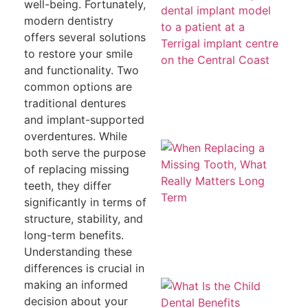
a
well-being. Fortunately,
To
modern dentistry
T
H
offers several solutions
Co
to restore your smile
Le
th
and functionality. Two
common options are
traditional dentures
and implant-supported
overdentures. While
W
both serve the purpose
Re
a 
of replacing missing
To
teeth, they differ
W
Re
significantly in terms of
Ma
structure, stability, and
L
T
long-term benefits.
Understanding these
differences is crucial in
Wh
making an informed
th
decision about your
De