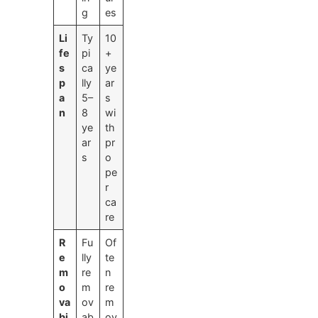
g
es
Li
Ty
10
fe
pi
+
s
ca
ye
p
lly
ar
a
5–
s
n
8
wi
ye
th
ar
pr
s
o
pe
r
ca
re
R
Fu
Of
e
lly
te
m
re
n
o
m
re
va
ov
m
bi
ab
ov