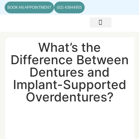
BOOK AN APPOINTMENT
(02) 43844955
ABOUT US
CONTACT US
What’s the
Difference Between
Dentures and
Implant-Supported
Overdentures?