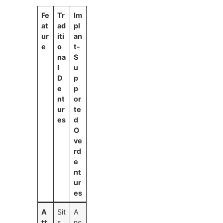
Fe
Tr
Im
at
ad
pl
ur
iti
an
e
o
t-
na
S
l
u
D
p
e
p
nt
or
ur
te
es
d
O
ve
rd
e
nt
ur
es
A
Sit
A
tt
s
nc