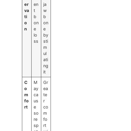
er
en
ja
va
t
w
ti
b
b
o
on
on
n
e
e
lo
by
ss
sti
m
ul
ati
ng
it
C
M
Gr
o
ay
ea
m
ca
te
fo
us
r
rt
e
co
so
m
re
fo
sp
rt