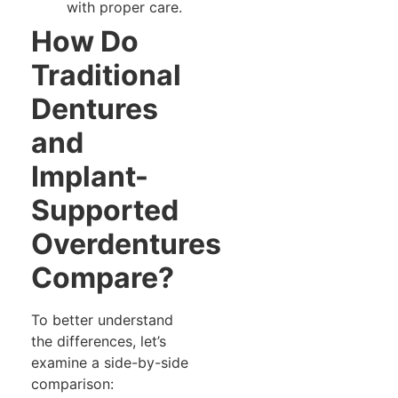
with proper care.
How Do
Traditional
Dentures
and
Implant-
Supported
Overdentures
Compare?
To better understand
the differences, let’s
examine a side-by-side
comparison: