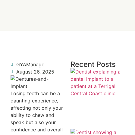
Recent Posts
GYAManage
Re
August 26, 2025
a 
To
Fr
R
Losing teeth can be a
daunting experience,
affecting not only your
ability to chew and
speak but also your
confidence and overall
Mi