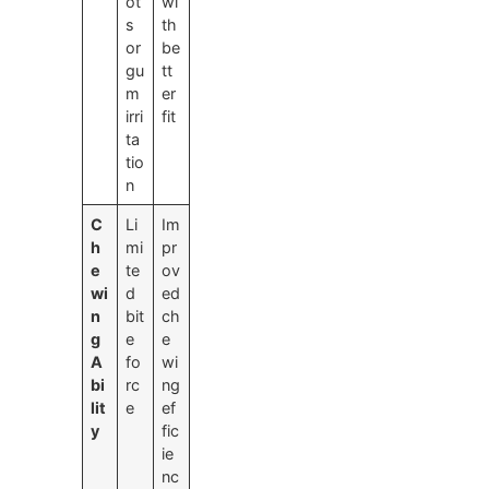
ot
wi
s
th
or
be
gu
tt
m
er
irri
fit
ta
tio
n
C
Li
Im
h
mi
pr
e
te
ov
wi
d
ed
n
bit
ch
g
e
e
A
fo
wi
bi
rc
ng
lit
e
ef
y
fic
ie
nc