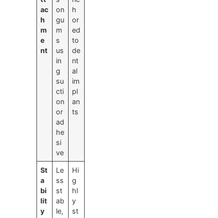
ac
on
h
h
gu
or
m
m
ed
e
s
to
nt
us
de
in
nt
g
al
su
im
cti
pl
on
an
or
ts
ad
he
si
ve
St
Le
Hi
a
ss
g
bi
st
hl
lit
ab
y
y
le,
st