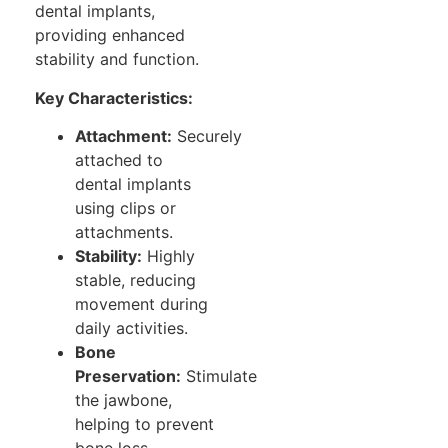
dental implants,
providing enhanced
stability and function.
Key Characteristics:
Attachment:
Securely
attached to
dental implants
using clips or
attachments.
Stability:
Highly
stable, reducing
movement during
daily activities.
Bone
Preservation:
Stimulate
the jawbone,
helping to prevent
bone loss.