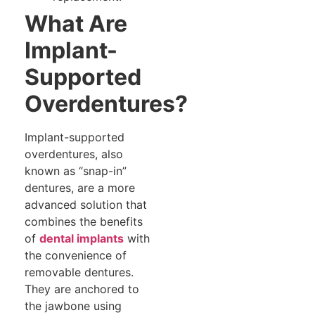
What Are
Implant-
Supported
Overdentures?
Implant-supported
overdentures, also
known as “snap-in”
dentures, are a more
advanced solution that
combines the benefits
of
dental implants
with
the convenience of
removable dentures.
They are anchored to
the jawbone using