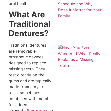
Be
oral health.
S
a
What Are
Do
Ma
Traditional
fo
Fa
Dentures?
Traditional dentures
H
Ev
are removable
W
prosthetic devices
W
Re
designed to replace
R
missing teeth. They
a 
To
rest directly on the
gums and are typically
made from acrylic
resin, sometimes
combined with metal
for added
strength.
Dentures
can