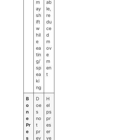
m
ab
ay
le,
sh
re
ift
du
w
ce
hil
d
e
m
ea
ov
tin
e
g/
m
sp
en
ea
t
ki
ng
B
D
H
o
oe
el
n
s
ps
e
no
pr
Pr
t
es
e
pr
er
s
ev
ve