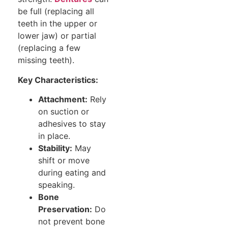
be full (replacing all
teeth in the upper or
lower jaw) or partial
(replacing a few
missing teeth).
Key Characteristics:
Attachment:
Rely
on suction or
adhesives to stay
in place.
Stability:
May
shift or move
during eating and
speaking.
Bone
Preservation:
Do
not prevent bone