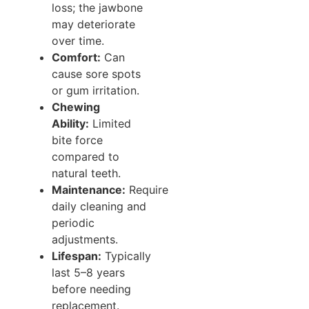
loss; the jawbone
may deteriorate
over time.
Comfort:
Can
cause sore spots
or gum irritation.
Chewing
Ability:
Limited
bite force
compared to
natural teeth.
Maintenance:
Require
daily cleaning and
periodic
adjustments.
Lifespan:
Typically
last 5–8 years
before needing
replacement.