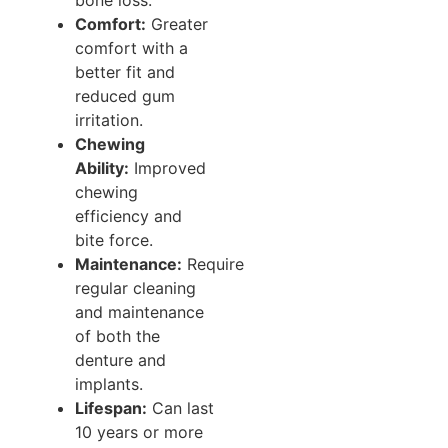
Comfort:
Greater
comfort with a
better fit and
reduced gum
irritation.
Chewing
Ability:
Improved
chewing
efficiency and
bite force.
Maintenance:
Require
regular cleaning
and maintenance
of both the
denture and
implants.
Lifespan:
Can last
10 years or more