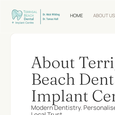
HOME
ABOUT US
About Terri
Beach Dent
Implant Ce
Modern Dentistry. Personalis
Local Trust.