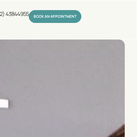
2) 43844955
BOOK AN APPOINTMENT