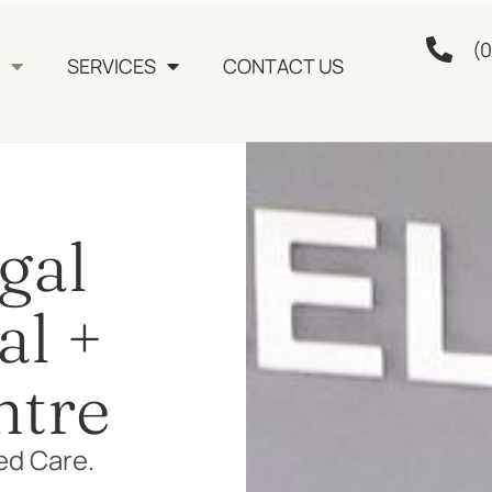
(0
SERVICES
CONTACT US
gal
al +
ntre
ed Care.