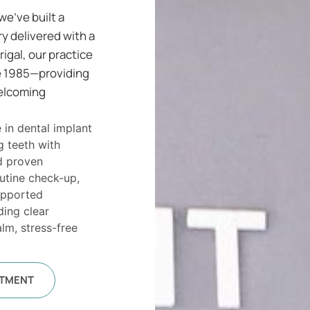
we’ve built a
ry delivered with a
rigal, our practice
ce 1985—providing
welcoming
 in dental implant
g teeth with
d proven
outine check-up,
upported
ding clear
lm, stress-free
NTMENT