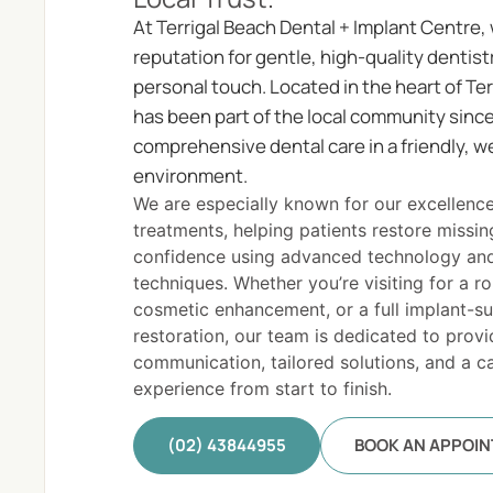
At Terrigal Beach Dental + Implant Centre, 
reputation for gentle, high-quality dentist
personal touch. Located in the heart of Ter
has been part of the local community sin
comprehensive dental care in a friendly, 
environment.
We are especially known for our excellence
treatments, helping patients restore missin
confidence using advanced technology an
techniques. Whether you’re visiting for a r
cosmetic enhancement, or a full implant-s
restoration, our team is dedicated to provi
communication, tailored solutions, and a ca
experience from start to finish.
(02) 43844955
BOOK AN APPOI