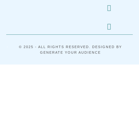
-
© 2025 - ALL RIGHTS RESERVED. DESIGNED BY
GENERATE YOUR AUDIENCE