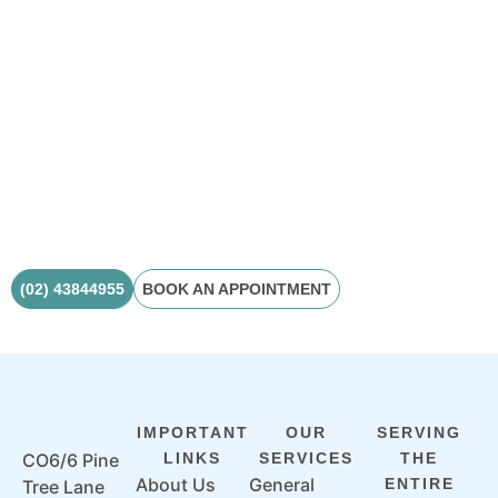
Ready to enhance
your smile?
Book your consultation today and begin your journey
toward a brighter, more confident smile.
(02) 43844955
BOOK AN APPOINTMENT
IMPORTANT
OUR
SERVING
CO6/6 Pine
LINKS
SERVICES
THE
About Us
General
ENTIRE
Tree Lane