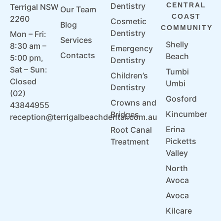
Dentistry
CENTRAL
Terrigal NSW
Our Team
COAST
2260
Cosmetic
Blog
COMMUNITY
Dentistry
Mon – Fri:
Services
Shelly
8:30 am –
Emergency
Contacts
Beach
5:00 pm,
Dentistry
Sat – Sun:
Tumbi
Children’s
Closed
Umbi
Dentistry
(02)
Gosford
Crowns and
43844955
Kincumber
Bridges
reception@terrigalbeachdental.com.au
Erina
Root Canal
Picketts
Treatment
Valley
North
Avoca
Avoca
Kilcare