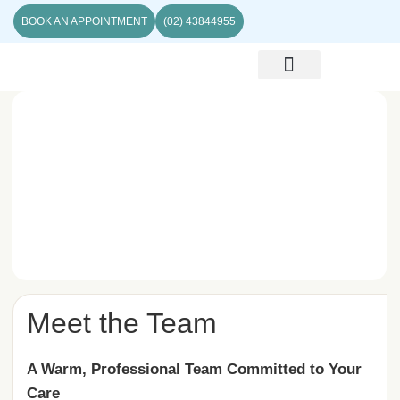
BOOK AN APPOINTMENT
(02) 43844955
ABOUT US
CONTACT US
Meet the Team
A Warm, Professional Team Committed to Your
Care