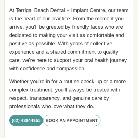
At Terrigal Beach Dental + Implant Centre, our team
is the heart of our practice. From the moment you
arrive, you’ll be greeted by friendly faces who are
dedicated to making your visit as comfortable and
positive as possible. With years of collective
experience and a shared commitment to quality
care, we’re here to support your oral health journey
with confidence and compassion.
Whether you’re in for a routine check-up or a more
complex treatment, you’ll always be treated with
respect, transparency, and genuine care by
professionals who love what they do.
(02) 43844955
BOOK AN APPOINTMENT