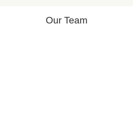
Our Team