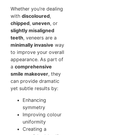
Whether you’re dealing
with
discoloured
,
chipped
,
uneven
, or
slightly misaligned
teeth
, veneers are a
minimally invasive
way
to improve your overall
appearance. As part of
a
comprehensive
smile makeover
, they
can provide dramatic
yet subtle results by:
Enhancing
symmetry
Improving colour
uniformity
Creating a