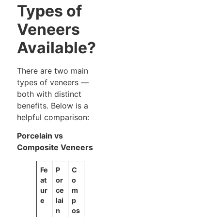
Types of
Veneers
Available?
There are two main
types of veneers —
both with distinct
benefits. Below is a
helpful comparison:
Porcelain vs
Composite Veneers
Fe
P
C
at
or
o
ur
ce
m
e
lai
p
n
os