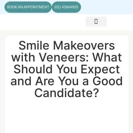
BOOK AN APPOINTMENT
(02) 43844955
ABOUT US
CONTACT US
Smile Makeovers
with Veneers: What
Should You Expect
and Are You a Good
Candidate?