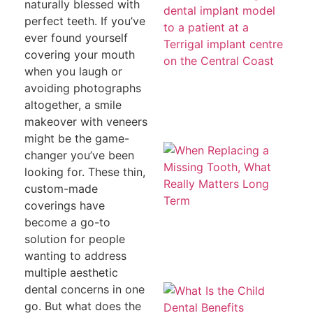
a
naturally blessed with
To
perfect teeth. If you’ve
T
H
ever found yourself
Co
covering your mouth
Le
th
when you laugh or
avoiding photographs
altogether, a smile
makeover with veneers
might be the game-
W
changer you’ve been
Re
a 
looking for. These thin,
To
custom-made
W
Re
coverings have
Ma
become a go-to
L
T
solution for people
wanting to address
multiple aesthetic
Wh
dental concerns in one
th
go. But what does the
De