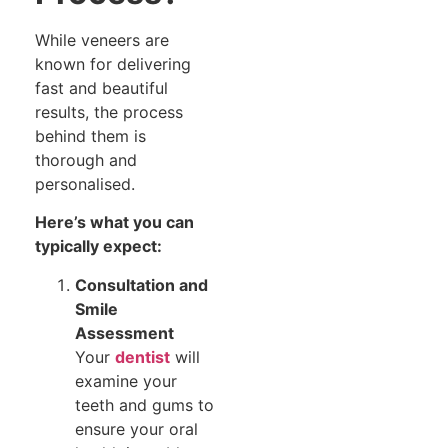
While veneers are
known for delivering
fast and beautiful
results, the process
behind them is
thorough and
personalised.
Here’s what you can
typically expect:
Consultation and
Smile
Assessment
Your
dentist
will
examine your
teeth and gums to
ensure your oral