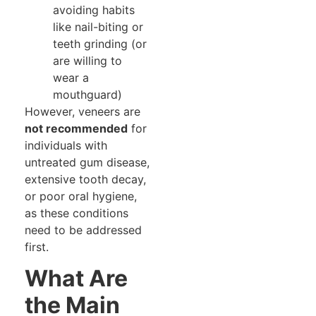
avoiding habits
like nail-biting or
teeth grinding (or
are willing to
wear a
mouthguard)
However, veneers are
not recommended
for
individuals with
untreated gum disease,
extensive tooth decay,
or poor oral hygiene,
as these conditions
need to be addressed
first.
What Are
the Main