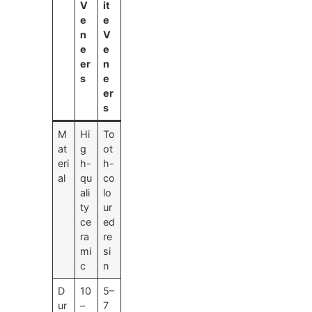
V
it
e
e
n
V
e
e
er
n
s
e
er
s
M
Hi
To
at
g
ot
eri
h-
h-
al
qu
co
ali
lo
ty
ur
ce
ed
ra
re
mi
si
c
n
D
10
5–
ur
–
7