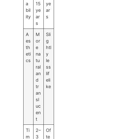
a
15
ye
bil
ye
ar
ity
ar
s
s
A
M
Sli
es
or
g
th
e
htl
eti
na
y
cs
tu
le
ral
ss
an
lif
d
eli
tr
ke
an
sl
uc
en
t
Ti
2–
Of
m
3
te