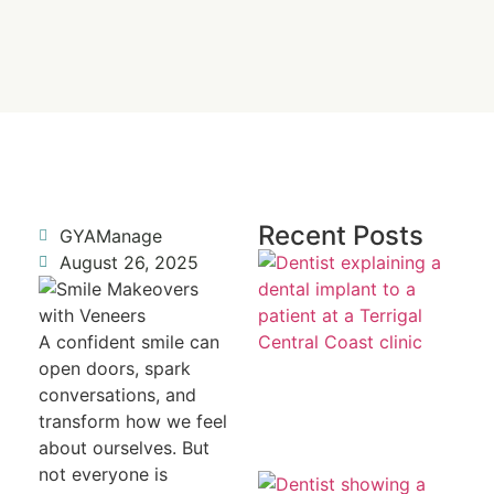
Recent Posts
GYAManage
Re
August 26, 2025
a 
To
Fr
R
A confident smile can
open doors, spark
conversations, and
transform how we feel
about ourselves. But
not everyone is
Mi