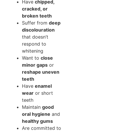
Have
chipped,
cracked, or
broken teeth
Suffer from
deep
discolouration
that doesn’t
respond to
whitening
Want to
close
minor gaps
or
reshape uneven
teeth
Have
enamel
wear
or short
teeth
Maintain
good
oral hygiene
and
healthy gums
Are committed to