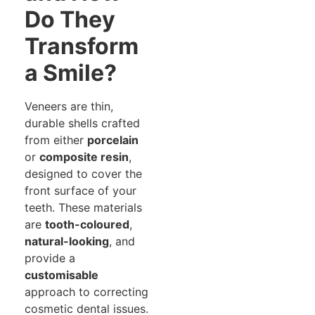
Do They
Transform
a Smile?
Veneers are thin,
durable shells crafted
from either
porcelain
or
composite resin
,
designed to cover the
front surface of your
teeth. These materials
are
tooth-coloured
,
natural-looking
, and
provide a
customisable
approach to correcting
cosmetic dental issues.