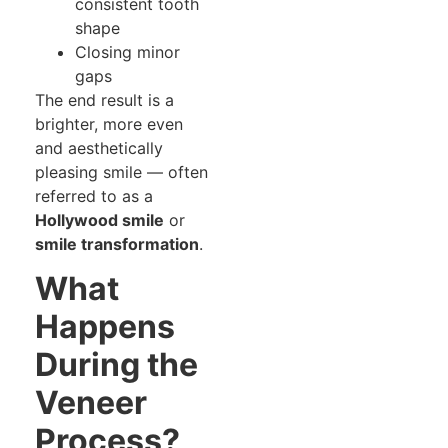
consistent tooth
shape
Closing minor
gaps
The end result is a
brighter, more even
and aesthetically
pleasing smile — often
referred to as a
Hollywood smile
or
smile transformation
.
What
Happens
During the
Veneer
Process?