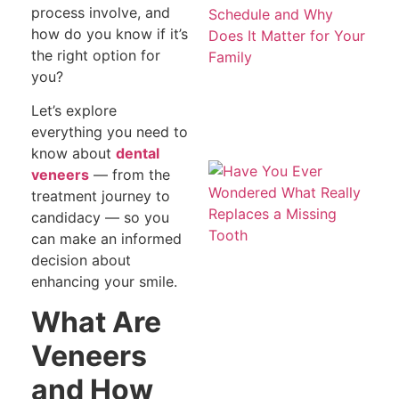
Be
process involve, and
S
how do you know if it’s
a
Do
the right option for
Ma
you?
fo
Fa
Let’s explore
everything you need to
know about
dental
H
veneers
— from the
Ev
treatment journey to
W
W
candidacy — so you
Re
can make an informed
R
a 
decision about
To
enhancing your smile.
What Are
Veneers
and How