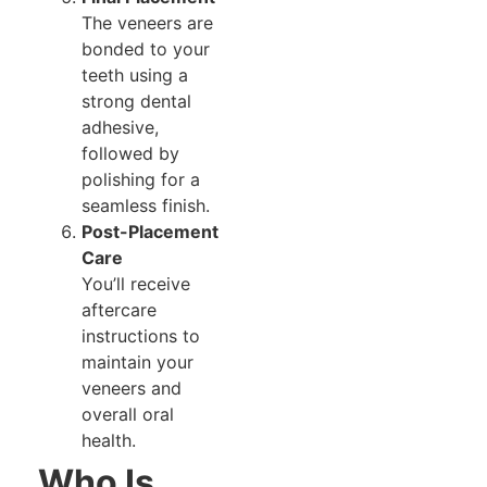
The veneers are
bonded to your
teeth using a
strong dental
adhesive,
followed by
polishing for a
seamless finish.
Post-Placement
Care
You’ll receive
aftercare
instructions to
maintain your
veneers and
overall oral
health.
Who Is