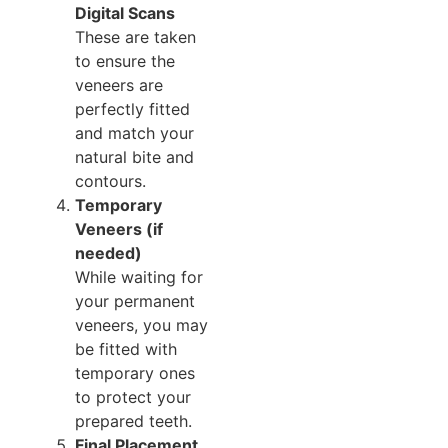
Digital Scans
These are taken
to ensure the
veneers are
perfectly fitted
and match your
natural bite and
contours.
Temporary
Veneers (if
needed)
While waiting for
your permanent
veneers, you may
be fitted with
temporary ones
to protect your
prepared teeth.
Final Placement