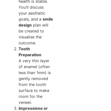
health is stable.
You’ll discuss
your aesthetic
goals, and a
smile
design
plan will
be created to
visualise the
outcome.
Tooth
Preparation
A very thin layer
of enamel (often
less than 1mm) is
gently removed
from the tooth
surface to make
room for the
veneer.
Impressions or