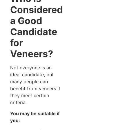
Considered
a Good
Candidate
for
Veneers?
Not everyone is an
ideal candidate, but
many people can
benefit from veneers if
they meet certain
criteria.
You may be suitable if
you: