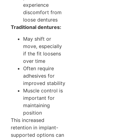
experience
discomfort from
loose dentures
Traditional dentures:
May shift or
move, especially
if the fit loosens
over time
Often require
adhesives for
improved stability
Muscle control is
important for
maintaining
position
This increased
retention in implant-
supported options can