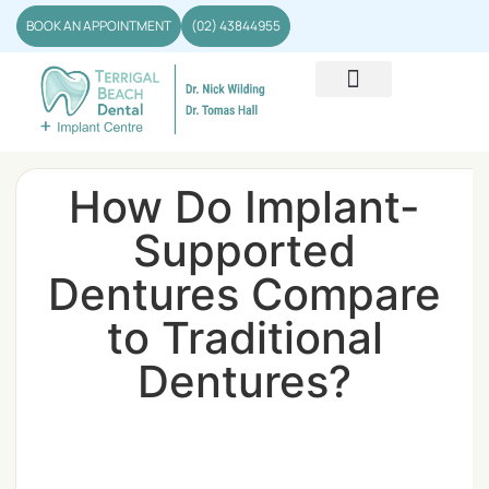
BOOK AN APPOINTMENT
(02) 43844955
How Do Implant-
Supported
Dentures Compare
to Traditional
Dentures?