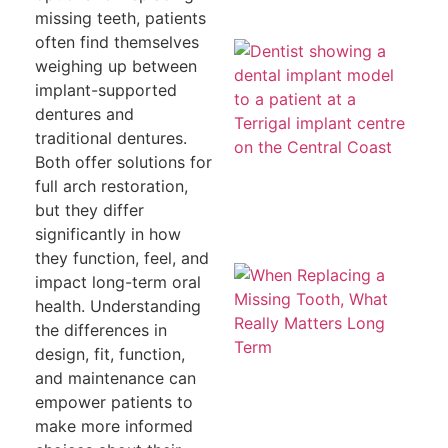
missing teeth, patients
often find themselves
Mi
a
weighing up between
To
implant-supported
T
H
dentures and
Co
traditional dentures.
Le
th
Both offer solutions for
full arch restoration,
but they differ
significantly in how
they function, feel, and
W
impact long-term oral
Re
a 
health. Understanding
To
the differences in
W
Re
design, fit, function,
Ma
and maintenance can
L
T
empower patients to
make more informed