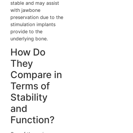
stable and may assist
with jawbone
preservation due to the
stimulation implants
provide to the
underlying bone.
How Do
They
Compare in
Terms of
Stability
and
Function?