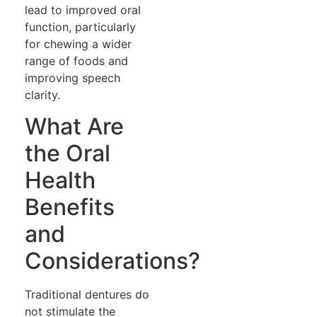
lead to improved oral
function, particularly
for chewing a wider
range of foods and
improving speech
clarity.
What Are
the Oral
Health
Benefits
and
Considerations?
Traditional dentures do
not stimulate the