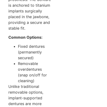
is anchored to titanium
implants surgically
placed in the jawbone,
providing a secure and
stable fit.
Common Options:
Fixed dentures
(permanently
secured)
Removable
overdentures
(snap on/off for
cleaning)
Unlike traditional
removable options,
implant-supported
dentures are more