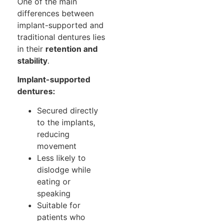
One of the main
differences between
implant-supported and
traditional dentures lies
in their
retention and
stability
.
Implant-supported
dentures:
Secured directly
to the implants,
reducing
movement
Less likely to
dislodge while
eating or
speaking
Suitable for
patients who