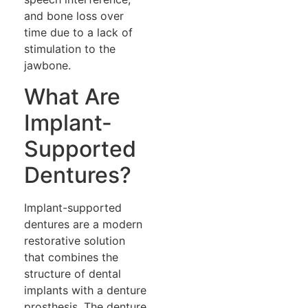
and bone loss over
time due to a lack of
stimulation to the
jawbone.
What Are
Implant-
Supported
Dentures?
Implant-supported
dentures are a modern
restorative solution
that combines the
structure of dental
implants with a denture
prosthesis. The denture