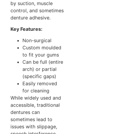
by suction, muscle
control, and sometimes
denture adhesive.
Key Features:
Non-surgical
Custom moulded
to fit your gums
Can be full (entire
arch) or partial
(specific gaps)
Easily removed
for cleaning
While widely used and
accessible, traditional
dentures can
sometimes lead to
issues with slippage,
speech interference,