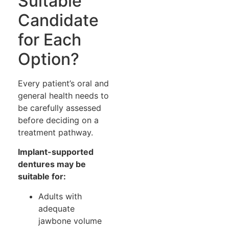
Suitable
Candidate
for Each
Option?
Every patient’s oral and
general health needs to
be carefully assessed
before deciding on a
treatment pathway.
Implant-supported
dentures may be
suitable for:
Adults with
adequate
jawbone volume