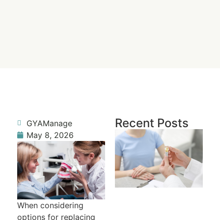
Recent Posts
GYAManage
Re
May 8, 2026
a 
To
Fr
R
When considering
options for replacing