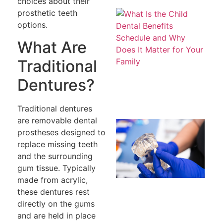
choices about their
Wh
prosthetic teeth
th
options.
De
Be
What Are
S
a
Do
Traditional
Ma
fo
Dentures?
Fa
Traditional dentures
are removable dental
H
Ev
prostheses designed to
W
replace missing teeth
W
Re
and the surrounding
R
gum tissue. Typically
a 
To
made from acrylic,
these dentures rest
directly on the gums
and are held in place