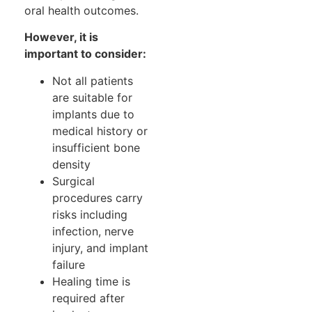
oral health outcomes.
However, it is
important to consider:
Not all patients
are suitable for
implants due to
medical history or
insufficient bone
density
Surgical
procedures carry
risks including
infection, nerve
injury, and implant
failure
Healing time is
required after