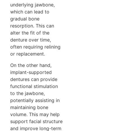
underlying jawbone,
which can lead to
gradual bone
resorption. This can
alter the fit of the
denture over time,
often requiring relining
or replacement.
On the other hand,
implant-supported
dentures can provide
functional stimulation
to the jawbone,
potentially assisting in
maintaining bone
volume. This may help
support facial structure
and improve long-term