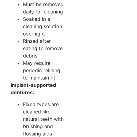
Must be removed
daily for cleaning
Soaked in a
cleaning solution
overnight
Rinsed after
eating to remove
debris
May require
periodic relining
to maintain fit
Implant-supported
dentures:
Fixed types are
cleaned like
natural teeth with
brushing and
flossing aids