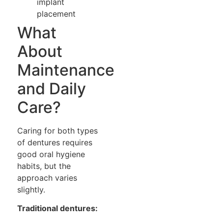
implant
placement
What
About
Maintenance
and Daily
Care?
Caring for both types
of dentures requires
good oral hygiene
habits, but the
approach varies
slightly.
Traditional dentures: