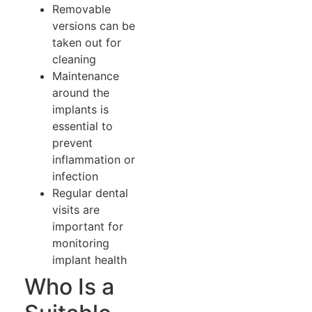
Removable
versions can be
taken out for
cleaning
Maintenance
around the
implants is
essential to
prevent
inflammation or
infection
Regular dental
visits are
important for
monitoring
implant health
Who Is a